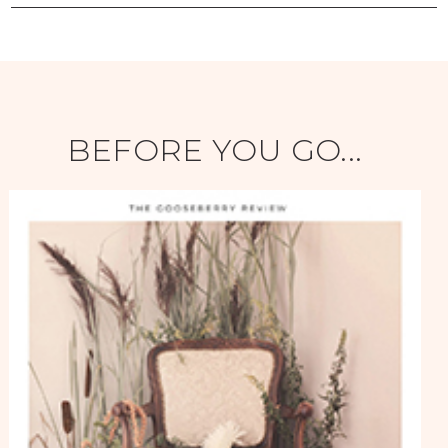
BEFORE YOU GO...