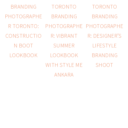
BRANDING
TORONTO
TORONTO
PHOTOGRAPHE
BRANDING
BRANDING
R TORONTO:
PHOTOGRAPHE
PHOTOGRAPHE
CONSTRUCTIO
R: VIBRANT
R: DESIGNER’S
N BOOT
SUMMER
LIFESTYLE
LOOKBOOK
LOOKBOOK
BRANDING
WITH STYLE ME
SHOOT
ANKARA