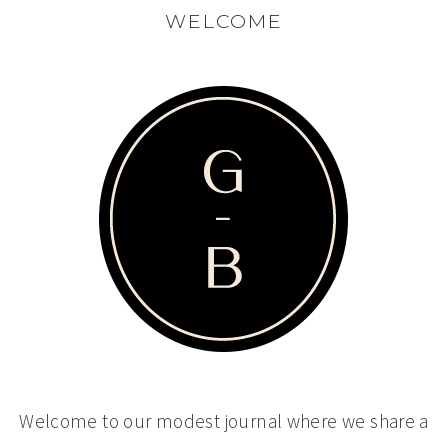
WELCOME
Welcome to our modest journal where we share a