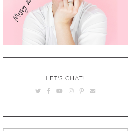
LET'S CHAT!