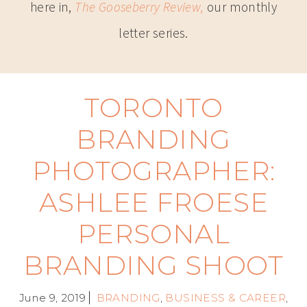
here in,
The Gooseberry Review,
our monthly
letter series.
TORONTO
BRANDING
PHOTOGRAPHER:
ASHLEE FROESE
PERSONAL
BRANDING SHOOT
June 9, 2019
BRANDING
,
BUSINESS & CAREER
,