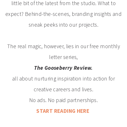
little bit of the latest from the studio. What to
expect? Behind-the-scenes, branding insights and
sneak peeks into our projects.
The real magic, however, lies in our free monthly
letter series,
The Gooseberry Review.
all about nurturing inspiration into action for
creative careers and lives.
No ads. No paid partnerships.
START READING HERE