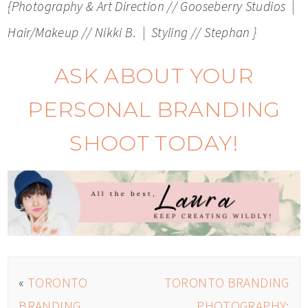
{Photography & Art Direction // Gooseberry Studios |
Hair/Makeup // Nikki B. | Styling // Stephan }
ASK ABOUT YOUR
PERSONAL BRANDING
SHOOT TODAY!
«
TORONTO
TORONTO BRANDING
BRANDING
PHOTOGRAPHY: