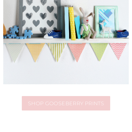
SHOP GOOSEBERRY PRINTS