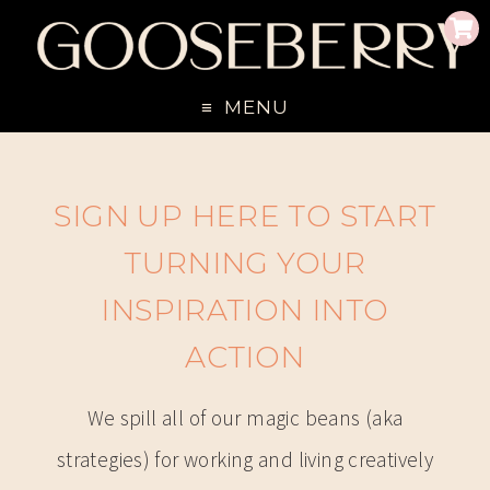
MENU
SIGN UP HERE TO START
TURNING YOUR
INSPIRATION INTO
ACTION
We spill all of our magic beans (aka
strategies) for working and living creatively