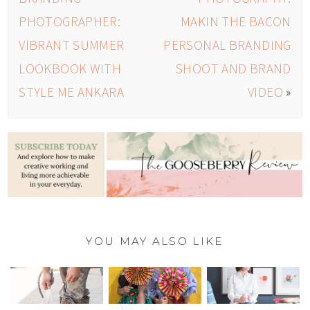
PHOTOGRAPHER:
MAKIN THE BACON
VIBRANT SUMMER
PERSONAL BRANDING
LOOKBOOK WITH
SHOOT AND BRAND
STYLE ME ANKARA
VIDEO
»
YOU MAY ALSO LIKE