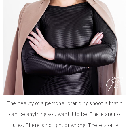
The beauty of a personal branding shoot is that it
can be anything you want it to be. There are no
rules. There is no right or wrong. There is only