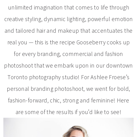
unlimited imagination that comes to life through
creative styling, dynamic lighting, powerful emotion
and tailored hair and makeup that accentuates the
real you — this is the recipe Gooseberry cooks up
for every branding, commercial and fashion
photoshoot that we embark upon in our downtown
Toronto photography studio! For Ashlee Froese’s
personal branding photoshoot, we went for bold,
fashion-forward, chic, strong and feminine! Here
are some of the results if you’d like to see!