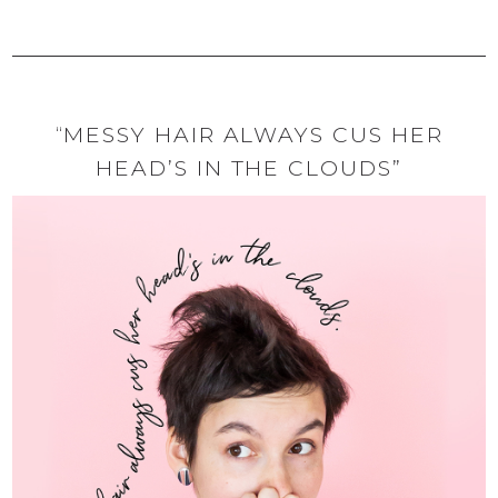
“MESSY HAIR ALWAYS CUS HER
HEAD’S IN THE CLOUDS”