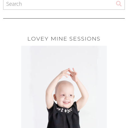
LOVEY MINE SESSIONS