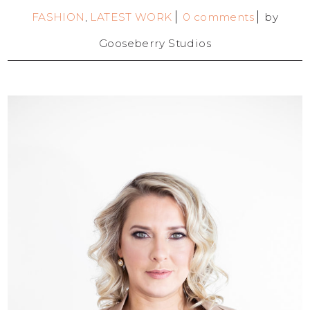
FASHION
,
LATEST WORK
0 comments
by
Gooseberry Studios